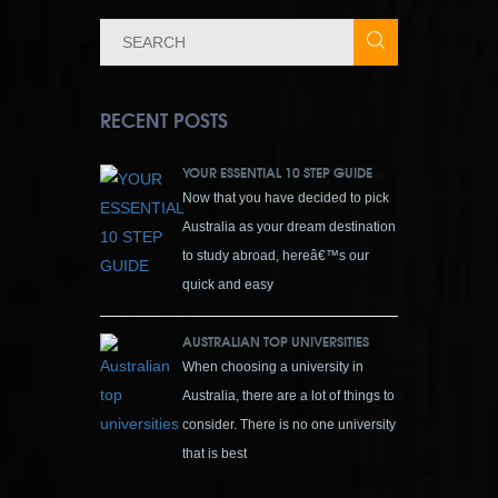
RECENT POSTS
YOUR ESSENTIAL 10 STEP GUIDE
Now that you have decided to pick
Australia as your dream destination
to study abroad, hereâ€™s our
quick and easy
AUSTRALIAN TOP UNIVERSITIES
When choosing a university in
Australia, there are a lot of things to
consider. There is no one university
that is best