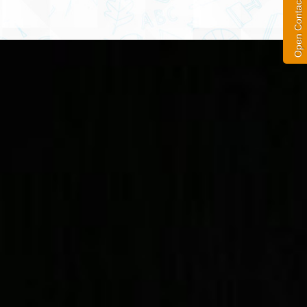
Open Contact Form