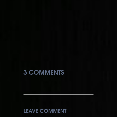
3 COMMENTS
LEAVE COMMENT