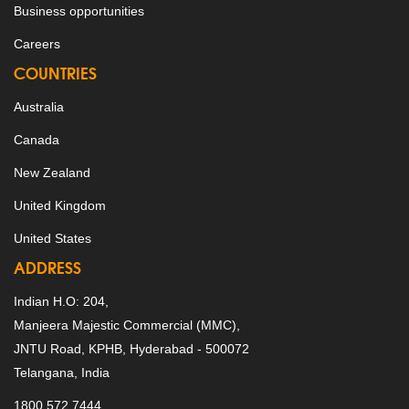
Business opportunities
Careers
COUNTRIES
Australia
Canada
New Zealand
United Kingdom
United States
ADDRESS
Indian H.O: 204,
Manjeera Majestic Commercial (MMC),
JNTU Road, KPHB, Hyderabad - 500072
Telangana, India
1800 572 7444