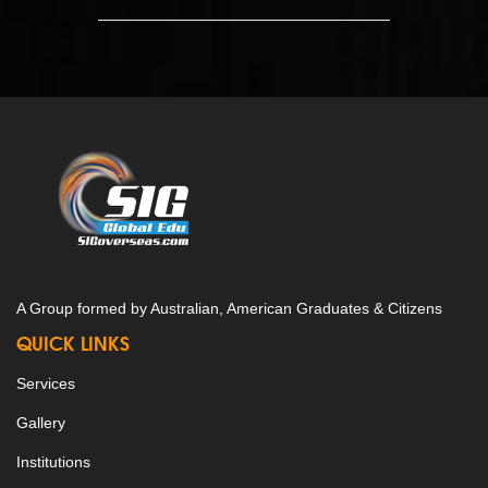
A Group formed by Australian, American Graduates & Citizens
QUICK LINKS
Services
Gallery
Institutions