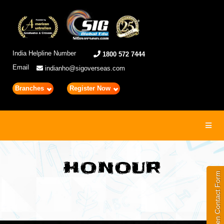
India Helpline Number
1800 572 7444
Email
indianho@sigoverseas.com
Branches
Register Now
Toggl
navig
HONOUR
Open Contact Form