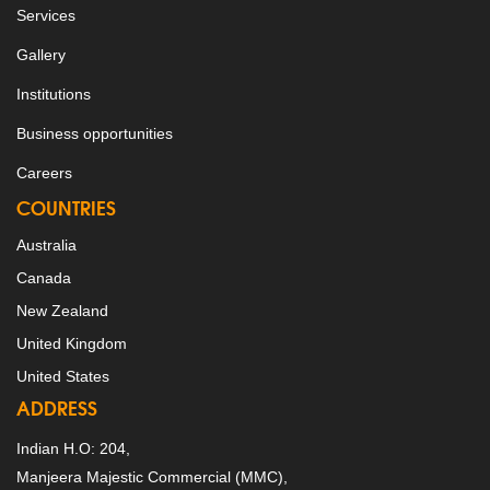
Services
Gallery
Institutions
Business opportunities
Careers
COUNTRIES
Australia
Canada
New Zealand
United Kingdom
United States
ADDRESS
Indian H.O: 204,
Manjeera Majestic Commercial (MMC),