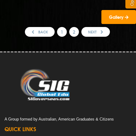
Gallery
1
2
BACK
NEXT
A Group formed by Australian, American Graduates & Citizens
QUICK LINKS