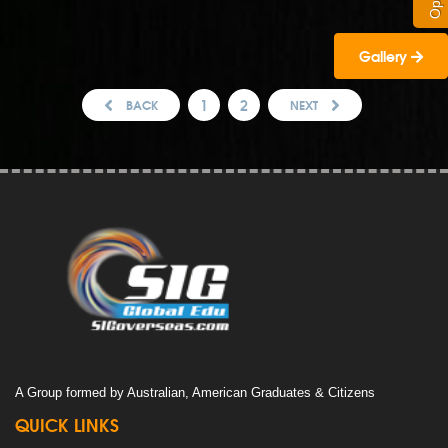
Gallery
1
2
BACK
NEXT
A Group formed by Australian, American Graduates & Citizens
QUICK LINKS