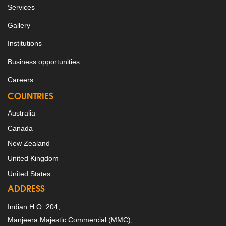
Services
Gallery
Institutions
Business opportunities
Careers
COUNTRIES
Australia
Canada
New Zealand
United Kingdom
United States
ADDRESS
Indian H.O: 204,
Manjeera Majestic Commercial (MMC),