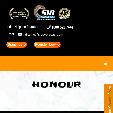
India Helpline Number
1800 572 7444
Email
indianho@sigoverseas.com
Branches
Register Now
Toggl
navig
HONOUR
Open Contact Form