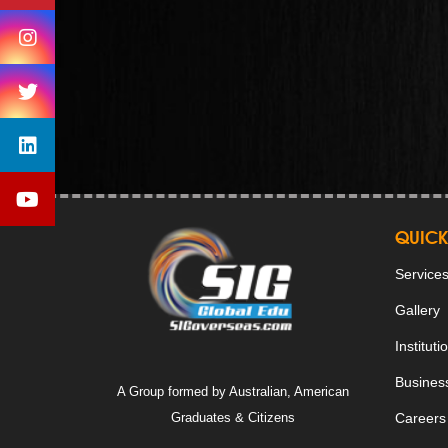
QUICK
Service
Gallery
Instituti
Business
A Group formed by Australian, American
Graduates & Citizens
Careers