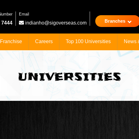
 Number
Email
Branches
 7444
indianho@sigoverseas.com
Franchise
Careers
Top 100 Universities
News 
UNIVERSITIES