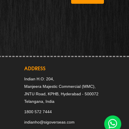
ADDRESS
Indian H.O: 204,
Manjeera Majestic Commercial (MMC),
JNTU Road, KPHB, Hyderabad - 500072
Telangana, India
1800 572 7444
indianho@sigoverseas.com