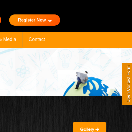
Register Now
& Media
Contact
Open Contact Form
Gallery