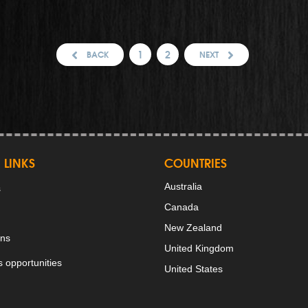
1
2
BACK
NEXT
 LINKS
COUNTRIES
Australia
s
Canada
New Zealand
ons
United Kingdom
 opportunities
United States