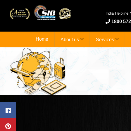
India Helpline
1800 572
Home
About us
Services