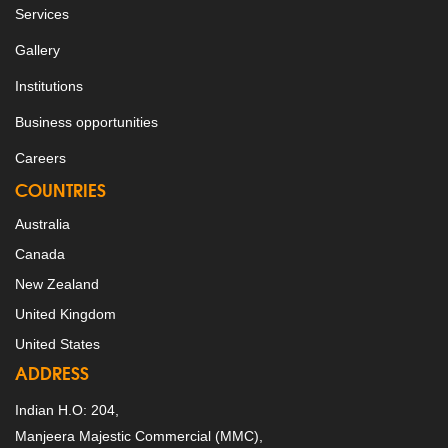
Services
Gallery
Institutions
Business opportunities
Careers
COUNTRIES
Australia
Canada
New Zealand
United Kingdom
United States
ADDRESS
Indian H.O: 204,
Manjeera Majestic Commercial (MMC),