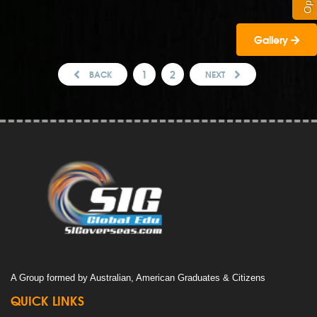
Gallery
1
2
BACK
NEXT
A Group formed by Australian, American Graduates & Citizens
QUICK LINKS