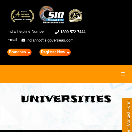
India Helpline Number
1800 572 7444
Email
indianho@sigoverseas.com
Branches
Register Now
Toggl
navig
UNIVERSITIES
Open Contact Form