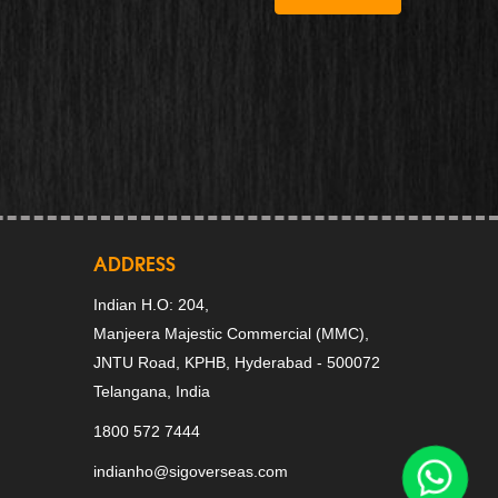
ADDRESS
Indian H.O: 204,
Manjeera Majestic Commercial (MMC),
JNTU Road, KPHB, Hyderabad - 500072
Telangana, India
1800 572 7444
indianho@sigoverseas.com