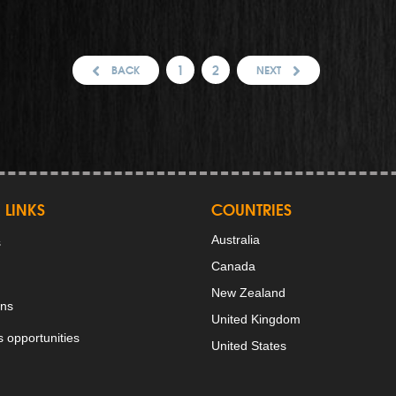
1
2
BACK
NEXT
 LINKS
COUNTRIES
Australia
s
Canada
New Zealand
ons
United Kingdom
 opportunities
United States