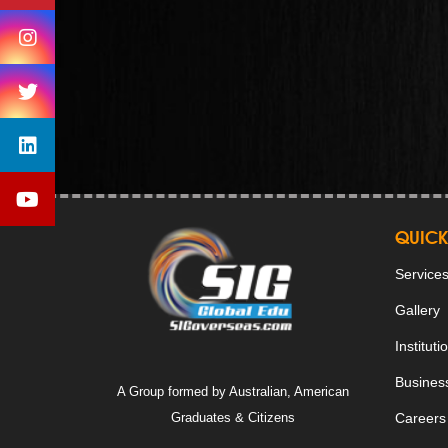
QUICK
Service
Gallery
Instituti
Business
A Group formed by Australian, American
Graduates & Citizens
Careers