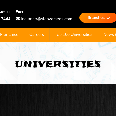
 Number
Email
Branches
 7444
indianho@sigoverseas.com
Franchise
Careers
Top 100 Universities
News 
UNIVERSITIES