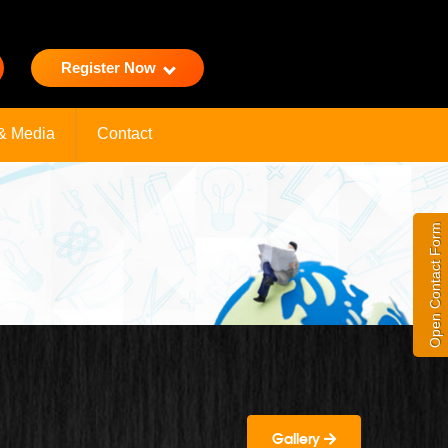
Register Now
& Media
Contact
Open Contact Form
Gallery