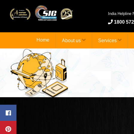
India Helpline
1800 572
Home
About us
Services