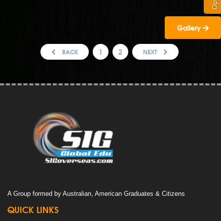
Gallery
1
2
BACK
NEXT
A Group formed by Australian, American Graduates & Citizens
QUICK LINKS