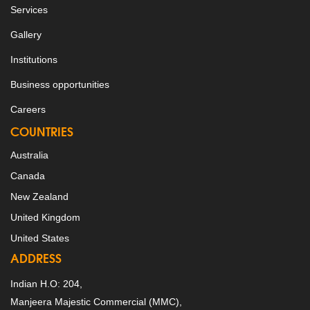
Services
Gallery
Institutions
Business opportunities
Careers
COUNTRIES
Australia
Canada
New Zealand
United Kingdom
United States
ADDRESS
Indian H.O: 204,
Manjeera Majestic Commercial (MMC),