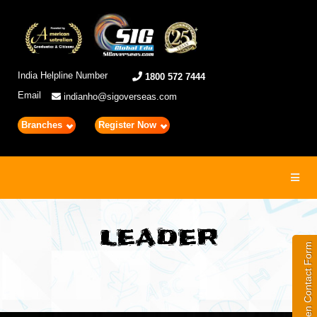
India Helpline Number
1800 572 7444
Email
indianho@sigoverseas.com
Branches
Register Now
Toggl
navig
LEADER
Open Contact Form