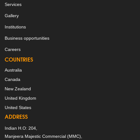
Services
Gallery
Institutions
Business opportunities
Careers
COUNTRIES
Australia
Canada
New Zealand
United Kingdom
United States
ADDRESS
Indian H.O: 204,
Manjeera Majestic Commercial (MMC),