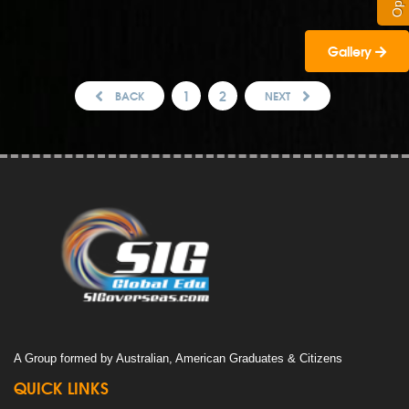
Gallery
1
2
BACK
NEXT
A Group formed by Australian, American Graduates & Citizens
QUICK LINKS