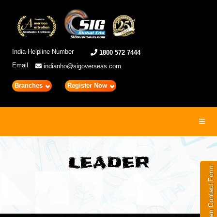
India Helpline Number
1800 572 7444
Email
indianho@sigoverseas.com
Branches
Register Now
Toggl
navig
LEADER
Open Contact Form