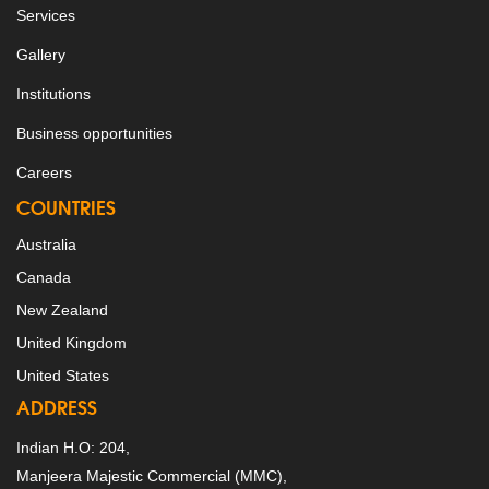
Services
Gallery
Institutions
Business opportunities
Careers
COUNTRIES
Australia
Canada
New Zealand
United Kingdom
United States
ADDRESS
Indian H.O: 204,
Manjeera Majestic Commercial (MMC),