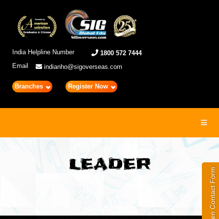
India Helpline Number
1800 572 7444
Email
indianho@sigoverseas.com
Branches
Register Now
Toggl
navig
LEADER
Open Contact Form