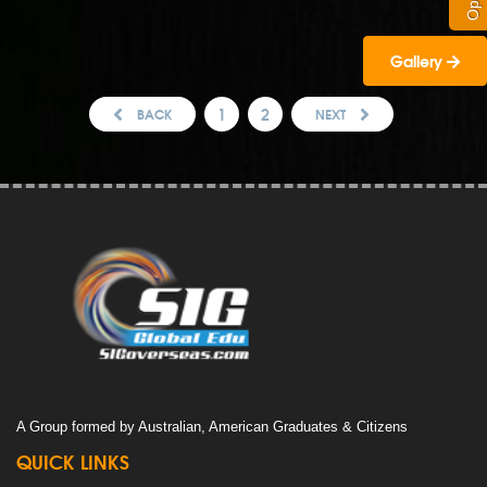
Gallery
1
2
BACK
NEXT
A Group formed by Australian, American Graduates & Citizens
QUICK LINKS