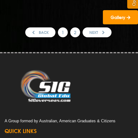
Gallery
1
2
BACK
NEXT
A Group formed by Australian, American Graduates & Citizens
QUICK LINKS