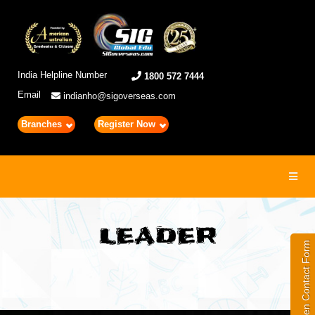
India Helpline Number
1800 572 7444
Email
indianho@sigoverseas.com
Branches
Register Now
Toggl
navig
LEADER
Open Contact Form