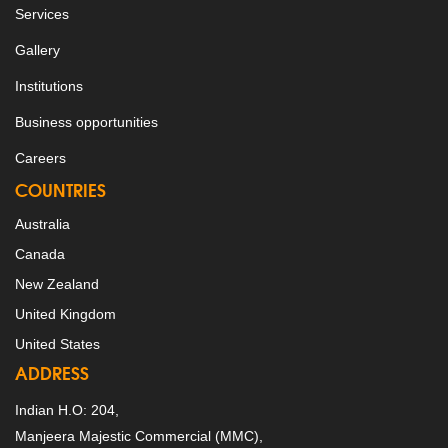
Services
Gallery
Institutions
Business opportunities
Careers
COUNTRIES
Australia
Canada
New Zealand
United Kingdom
United States
ADDRESS
Indian H.O: 204,
Manjeera Majestic Commercial (MMC),