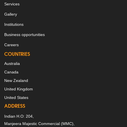
Services
Gallery
Institutions
Business opportunities
Careers
COUNTRIES
Australia
Canada
New Zealand
United Kingdom
United States
ADDRESS
Indian H.O: 204,
Manjeera Majestic Commercial (MMC),