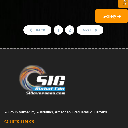
Gallery
1
2
BACK
NEXT
A Group formed by Australian, American Graduates & Citizens
QUICK LINKS