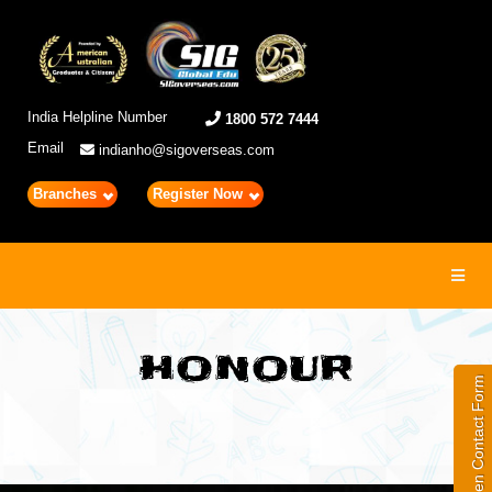
India Helpline Number
1800 572 7444
Email
indianho@sigoverseas.com
Branches
Register Now
Toggl
navig
HONOUR
Open Contact Form