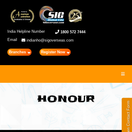
India Helpline Number
1800 572 7444
Email
indianho@sigoverseas.com
Branches
Register Now
Toggl
navig
HONOUR
Open Contact Form