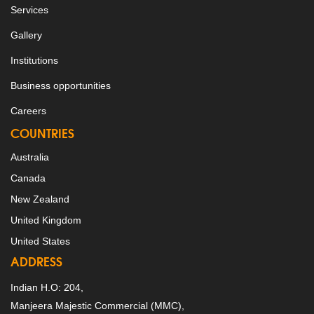
Services
Gallery
Institutions
Business opportunities
Careers
COUNTRIES
Australia
Canada
New Zealand
United Kingdom
United States
ADDRESS
Indian H.O: 204,
Manjeera Majestic Commercial (MMC),