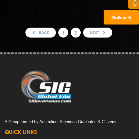
Gallery
1
2
BACK
NEXT
A Group formed by Australian, American Graduates & Citizens
QUICK LINKS