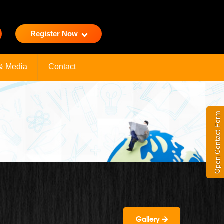
Register Now
& Media
Contact
Open Contact Form
Gallery