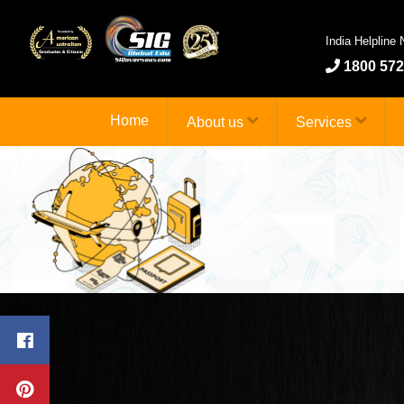
India Helpline
1800 572
Home
About us
Services