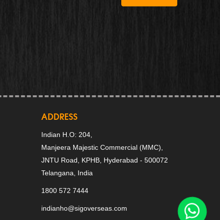
ADDRESS
Indian H.O: 204,
Manjeera Majestic Commercial (MMC),
JNTU Road, KPHB, Hyderabad - 500072
Telangana, India
1800 572 7444
indianho@sigoverseas.com