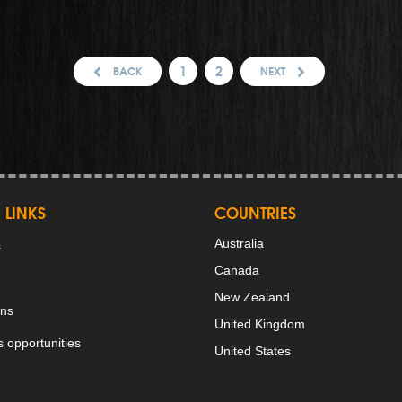
1
2
BACK
NEXT
 LINKS
COUNTRIES
Australia
s
Canada
New Zealand
ons
United Kingdom
 opportunities
United States