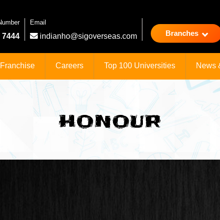
 Number
Email
Branches
 7444
indianho@sigoverseas.com
Franchise
Careers
Top 100 Universities
News 
HONOUR