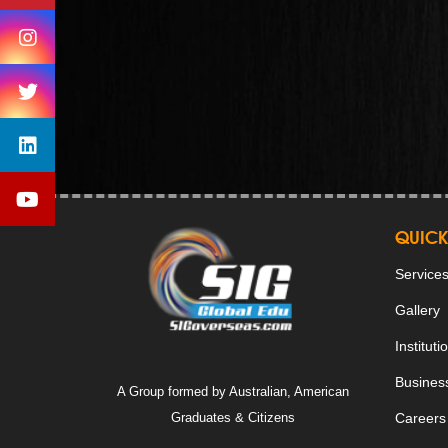
QUICK
Service
Gallery
Instituti
Business
A Group formed by Australian, American
Graduates & Citizens
Careers