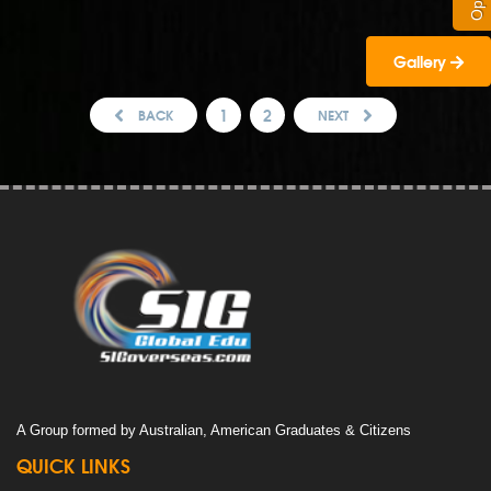
Gallery
1
2
BACK
NEXT
A Group formed by Australian, American Graduates & Citizens
QUICK LINKS