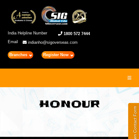
India Helpline Number
1800 572 7444
Email
indianho@sigoverseas.com
Branches
Register Now
Toggl
navig
HONOUR
Open Contact Form