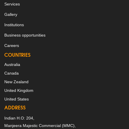
Services
Gallery
Institutions
Business opportunities
Careers
COUNTRIES
Australia
Canada
New Zealand
United Kingdom
United States
ADDRESS
Indian H.O: 204,
Manjeera Majestic Commercial (MMC),