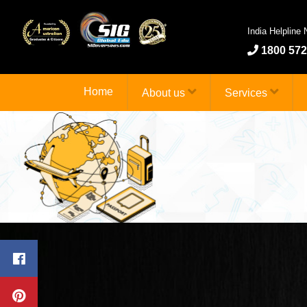
India Helpline
1800 572
Home
About us
Services