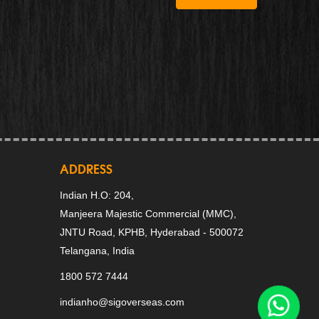
ADDRESS
Indian H.O: 204,
Manjeera Majestic Commercial (MMC),
JNTU Road, KPHB, Hyderabad - 500072
Telangana, India
1800 572 7444
indianho@sigoverseas.com