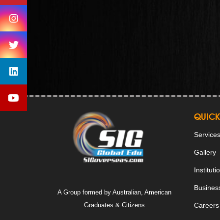
QUICK
Service
Gallery
Instituti
Business
A Group formed by Australian, American
Graduates & Citizens
Careers