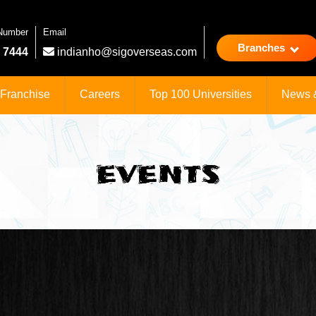
 Number
Email
Branches
 7444
indianho@sigoverseas.com
Franchise
Careers
Top 100 Universities
News 
EVENTS