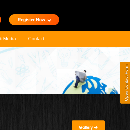
Register Now
& Media
Contact
Open Contact Form
Gallery