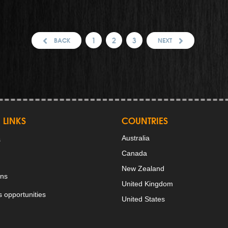
1
2
3
BACK
NEXT
 LINKS
COUNTRIES
Australia
s
Canada
New Zealand
ons
United Kingdom
 opportunities
United States