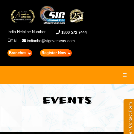
India Helpline Number
1800 572 7444
Email
indianho@sigoverseas.com
Branches
Register Now
Toggl
navig
EVENTS
Open Contact Form