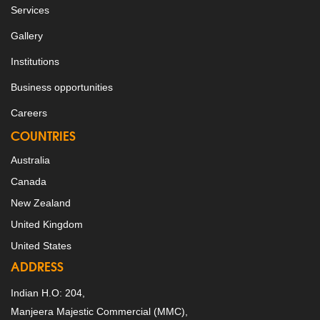
Services
Gallery
Institutions
Business opportunities
Careers
COUNTRIES
Australia
Canada
New Zealand
United Kingdom
United States
ADDRESS
Indian H.O: 204,
Manjeera Majestic Commercial (MMC),