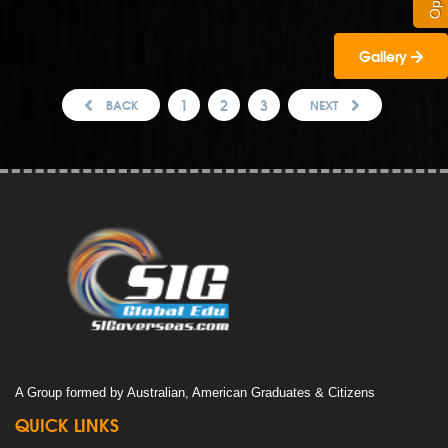
Gallery
1
2
3
BACK
NEXT
A Group formed by Australian, American Graduates & Citizens
QUICK LINKS