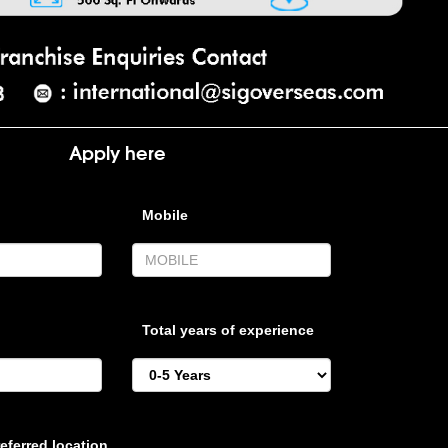
Apply here
Mobile
Total years of experience
eferred location