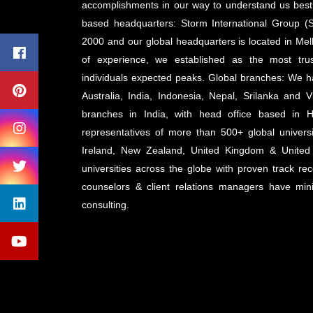
accomplishments in our way to understand us best 
based headquarters: Storm International Group (S
2000 and our global headquarters is located in Mel
of experience, we established as the most tru
individuals expected peaks. Global branches: We 
Australia, India, Indonesia, Nepal, Srilanka an
branches in India, with head office based in 
representatives of more than 500+ global universi
Ireland, New Zealand, United Kingdom & United
universities across the globe with proven track rec
counselors & client relations managers have mi
consulting.