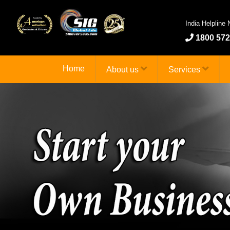
India Helpline
1800 572
Home
About us
Services