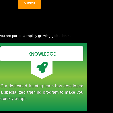
ou are part of a rapidly growing global brand.
KNOWLEDGE
Our dedicated training team has developed
a specialized training program to make you
quickly adapt.