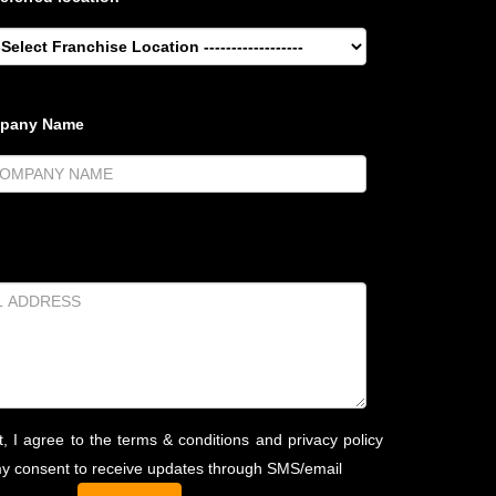
mpany Name
t, I agree to the terms & conditions and privacy policy
my consent to receive updates through SMS/email