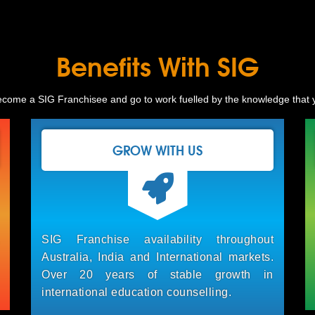
Benefits With SIG
. Become a SIG Franchisee and go to work fuelled by the knowledge that y
GROW WITH US
SIG Franchise availability throughout
Australia, India and International markets.
Over 20 years of stable growth in
international education counselling.