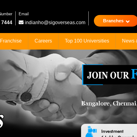
 Number
Email
Branches
 7444
indianho@sigoverseas.com
Franchise
Careers
Top 100 Universities
News 