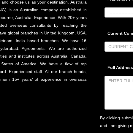
and choose us as your destination. Australia
IG) is an Australian company established in
bourne, Australia. Experience: With 20+ years
sted overseas consultants by reaching the
have global branches in United Kingdom, USA,
Current Co
d Vietnam. India based branches: We have 16
Hyderabad. Agreements: We are authorized
ties and institutes across Australia, Canada,
 States of America. We have a flow of top
Full Address
ord. Experienced staff: All our branch heads,
nimum 15+ years’ of experience in overseas
By clicking submi
and I am giving 