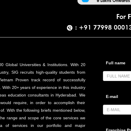
Full name
0 Global Universities & Institutions. With 20
stry, SIG recruits high-quality students from
Vietnam Proven track record of successfully
 With 20+ years of experience in this industry
eas education consultants in Hyderabad. We
E-mail
 would require, in order to accomplish their
f. With the following briefs mentioned below,
 the range and scope of the core services we
 of services in our portfolio and major
Franchise Pr