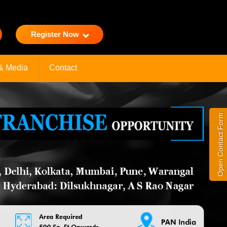
Register Now
& Media
Contact
Open Contact Form