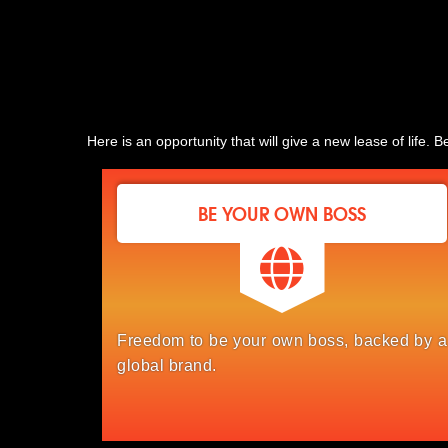
Here is an opportunity that will give a new lease of life
BE YOUR OWN BOSS
Freedom to be your own boss, backed by a
global brand.