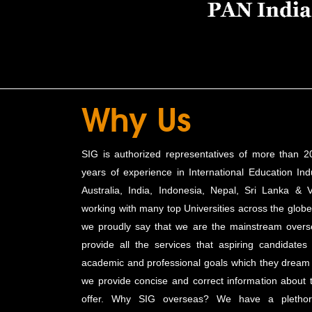
Why Us
SIG is authorized representatives of more than 20
years of experience in International Education Indu
Australia, India, Indonesia, Nepal, Sri Lanka & 
working with many top Universities across the globe.
we proudly say that we are the mainstream overs
provide all the services that aspiring candidates
academic and professional goals which they dream o
we provide concise and correct information about
offer. Why SIG overseas? We have a plethora